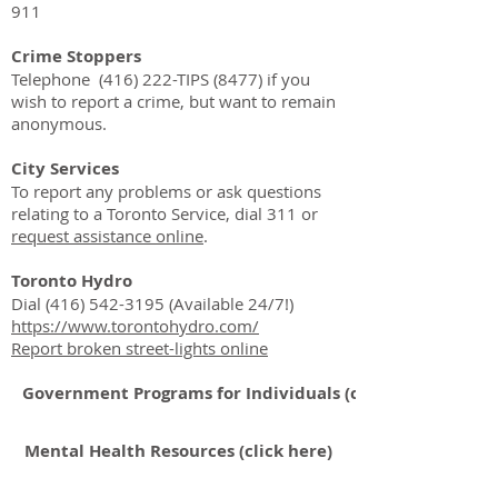
911
Crime Stoppers
Telephone (416) 222-TIPS (8477) if you
wish to report a crime, but want to remain
anonymous.
City Services
To
report
any problems or ask questions
relating to a Toronto Service, dial 311 or
request assistance online
.
Toronto Hydro
Dial
(416) 542-3195
(Available 24/7!)
https://www.torontohydro.com/
Report broken street-lights online
Government Programs for Individuals (click here)
Mental Health Resources (click here)