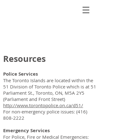
Toronto Island
Community
Association
Resources
Police Services
The Toronto Islands are located within the
51 Division of Toronto Police which is at 51
Parliament St., Toronto, ON, M5A 2Y5
(Parliament and Front Street)
http://www.torontopolice.on.ca/d51/
For non-emergency police issues:
(416)
808-2222
Emergency Services
For Police, Fire or Medical Emergencies: