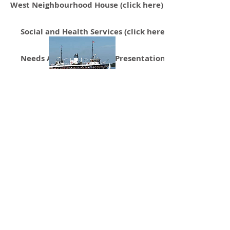
West Neighbourhood House (click here)
Social and Health Services (click here)
Needs Assessment Slide Presentation (click here)