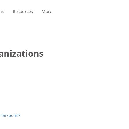
ns
Resources
More
anizations
ltar-point/