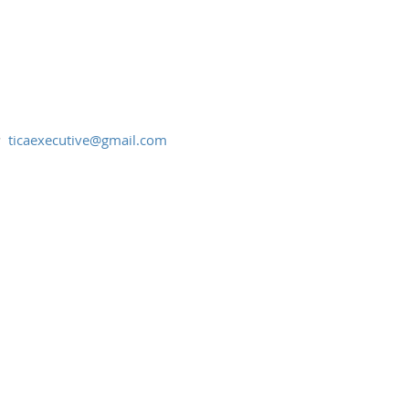
:
ticaexecutive@gmail.com