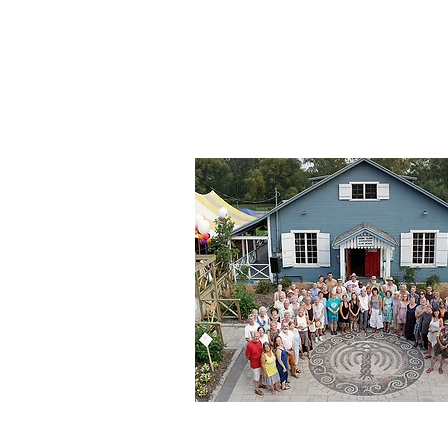
Toronto Island Commu