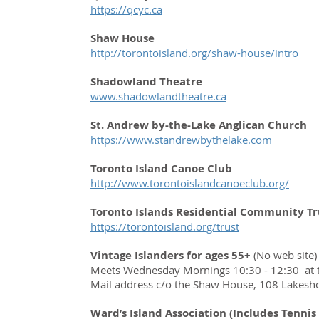
https://qcyc.ca
Shaw House
http://torontoisland.org/shaw-house/intro
Shadowland Theatre
www.shadowlandtheatre.ca
St. Andrew by-the-Lake Anglican Church
https://www.standrewbythelake.com
Toronto Island Canoe Club
http://www.torontoislandcanoeclub.org/
Toronto Islands Residential Community Tr
https://torontoisland.org/trust
Vintage Islanders for ages 55+
(No web site)
Meets Wednesday Mornings 10:30 - 12:30 at t
Mail address c/o the Shaw House, 108 Lakesh
Ward’s Island Association (Includes Tennis