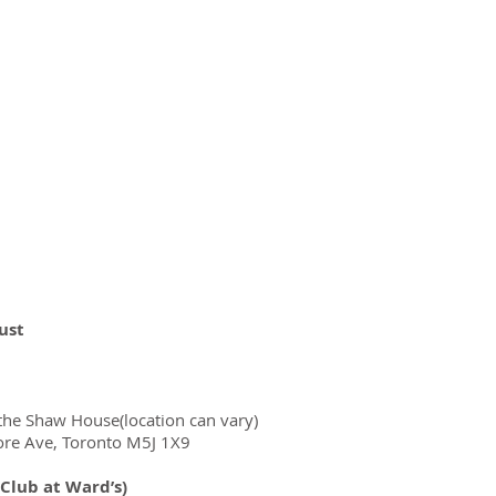
ust
he Shaw House(location can vary)
ore Ave, Toronto M5J 1X9
 Club at Ward’s)