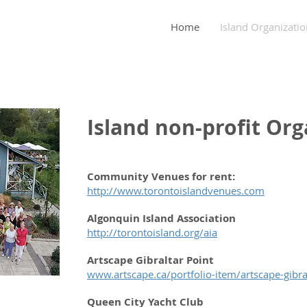
nity Association
Home
Island Organizatio
Island non-profit Org
Community Venues for rent:
http://www.torontoislandvenues.com
Algonquin Island Association
http://torontoisland.org/aia
Artscape Gibraltar Point
www.artscape.ca/portfolio-item/artscape-gibra
Queen City Yacht Club