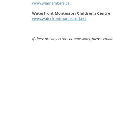
www.wiamembers.ca
Waterfront Montessori Children’s Centre
www.waterfrontmontessori.net
If there are any errors or omissions, please email