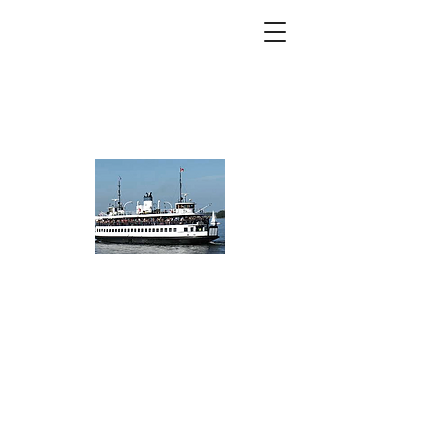
Toronto Island
Community
Association